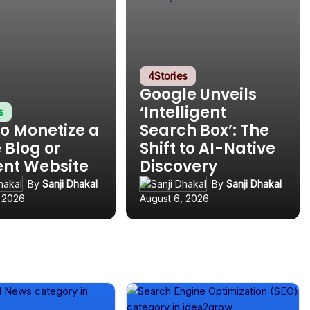
4
Stories
Google Unveils
‘Intelligent
s
o Monetize a
Search Box’: The
 Blog or
Shift to AI-Native
ent Website
Discovery
By
Sanji Dhakal
By
Sanji Dhakal
, 2026
August 6, 2026