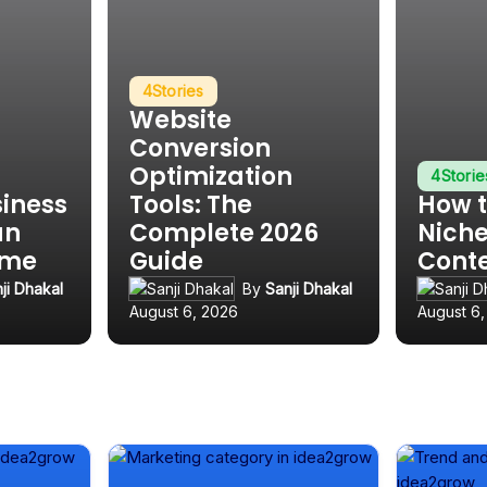
4
Stories
Website
Conversion
Optimization
4
Storie
siness
Tools: The
How t
an
Complete 2026
Niche
ime
Guide
Cont
ji Dhakal
By
Sanji Dhakal
August 6, 2026
August 6