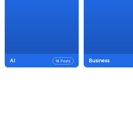
AI
Business
18 Posts
Goog
Dept