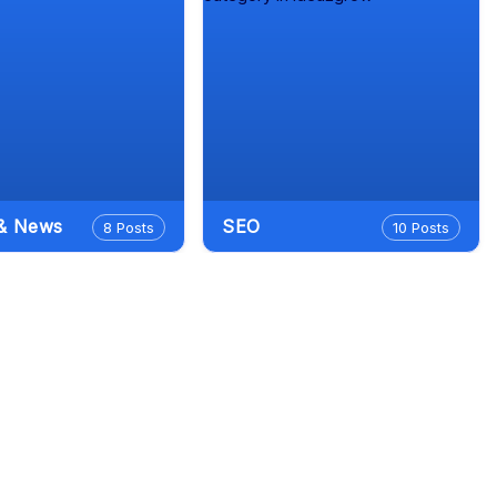
 & News
SEO
8 Posts
10 Posts
Search