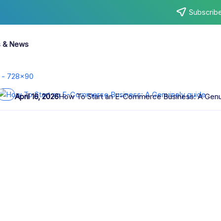
Subscribe
s & News
April 6, 2026
AI Art Generator No Sign Up Create Images Insta
e Complete
 the most ambitious