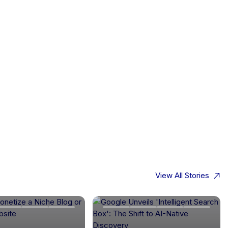
View All Stories