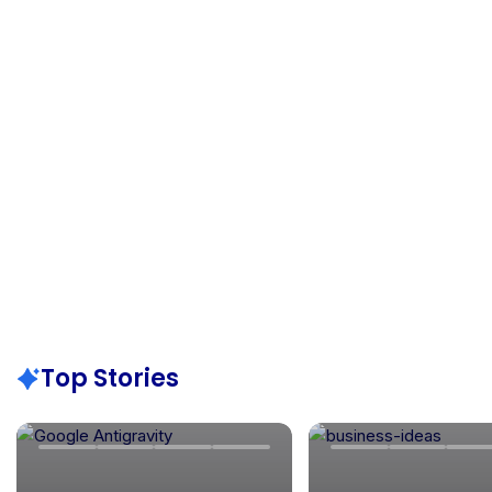
Top Stories