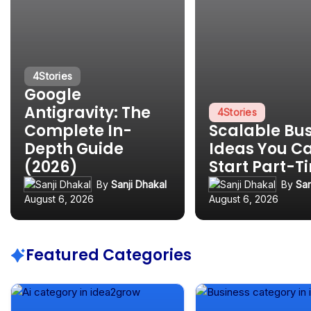
4
Stories
Google
Antigravity: The
4
Stories
Complete In-
Scalable Bu
Depth Guide
Ideas You C
(2026)
Start Part-T
By
Sanji Dhakal
By
San
August 6, 2026
August 6, 2026
Featured Categories