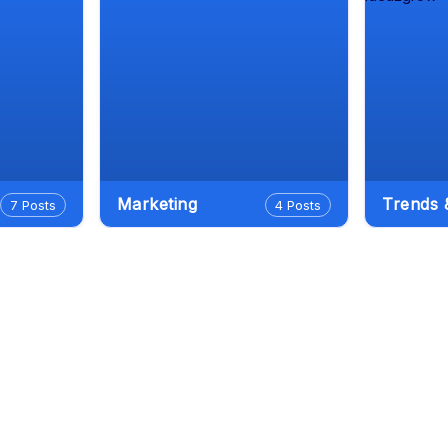
Marketing
Trends
7 Posts
4 Posts
le Antigravity: The Complete In-
h Guide (2026)