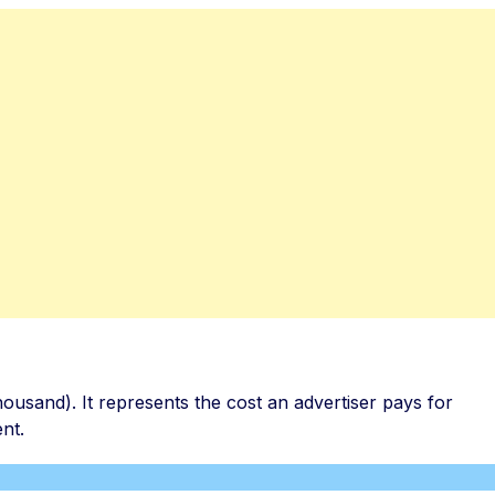
thousand). It represents the cost an advertiser pays for
nt.