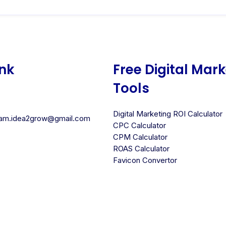
ink
Free Digital Mar
Tools
Digital Marketing ROI Calculator
team.idea2grow@gmail.com
CPC Calculator
CPM Calculator
ROAS Calculator
Favicon Convertor