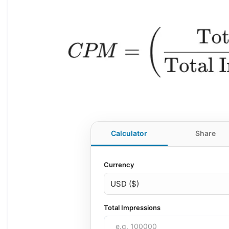
Calculator
Share
Currency
Total Impressions