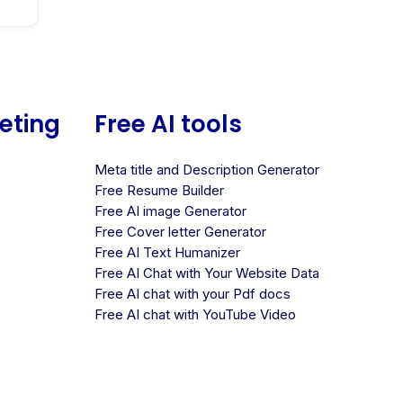
keting
Free AI tools
Meta title and Description Generator
Free Resume Builder
Free AI image Generator
Free Cover letter Generator
Free AI Text Humanizer
Free AI Chat with Your Website Data
Free AI chat with your Pdf docs
Free AI chat with YouTube Video