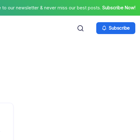
 to our newsletter & never miss our best posts.
Subscribe Now!
Subscribe