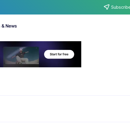
Subscribe
s & News