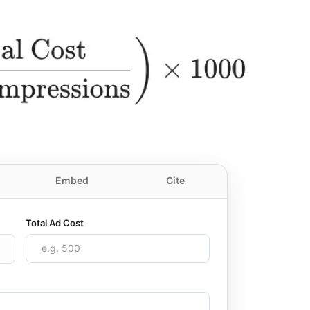
Embed
Cite
Total Ad Cost