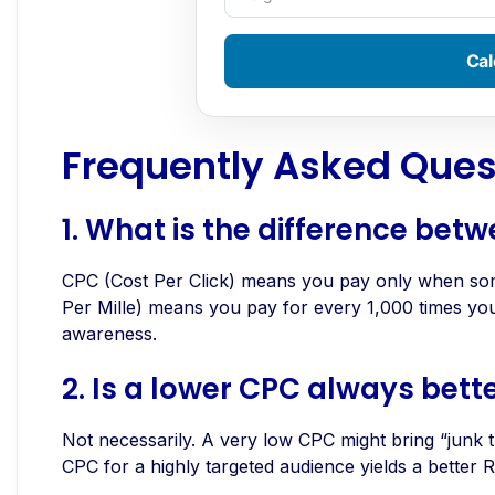
Cal
Frequently Asked Ques
1.
What is the difference be
CPC (Cost Per Click) means you pay only when som
Per Mille) means you pay for every 1,000 times your 
awareness.
2. Is a lower CPC always bett
Not necessarily. A very low CPC might bring “junk tr
CPC for a highly targeted audience yields a better 