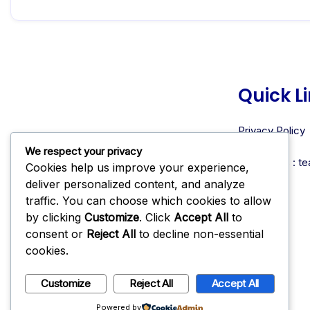
Quick L
Privacy Policy
About Us
We respect your privacy
Contact us : 
Cookies help us improve your experience,
deliver personalized content, and analyze
traffic. You can choose which cookies to allow
by clicking
Customize
. Click
Accept All
to
consent or
Reject All
to decline non-essential
cookies.
Customize
Reject All
Accept All
Instagram
TikTok
Facebook
X
Powered by