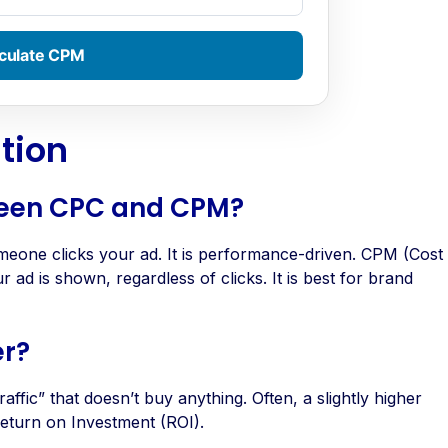
culate CPM
tion
tween CPC and CPM?
eone clicks your ad. It is performance-driven. CPM (Cost
ad is shown, regardless of clicks. It is best for brand
er?
affic” that doesn’t buy anything. Often, a slightly higher
Return on Investment (ROI).