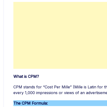
What is CPM?
CPM stands for “Cost Per Mille” (Mille is Latin for 
every 1,000 impressions or views of an advertiseme
The CPM Formula: