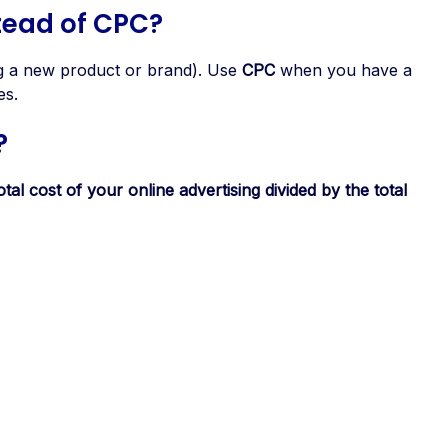
tead of CPC?
ing a new product or brand). Use
CPC
when you have a
es.
?
otal cost of your online advertising divided by the total