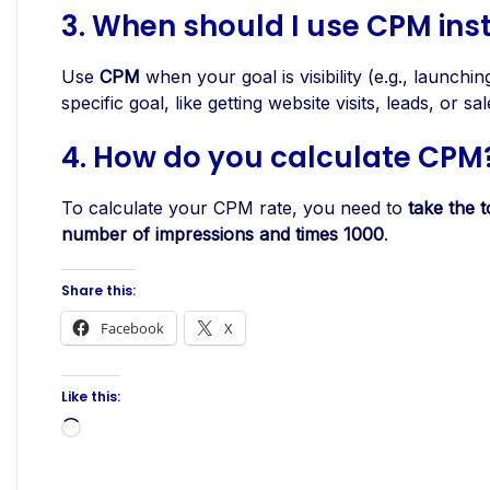
3.
When should I use CPM ins
Use
CPM
when your goal is visibility (e.g., launch
specific goal, like getting website visits, leads, or sal
4. How do you calculate CPM
To calculate your CPM rate, you need to
take the t
number of impressions and times 1000
.
Share this:
Facebook
X
Like this:
Loading…