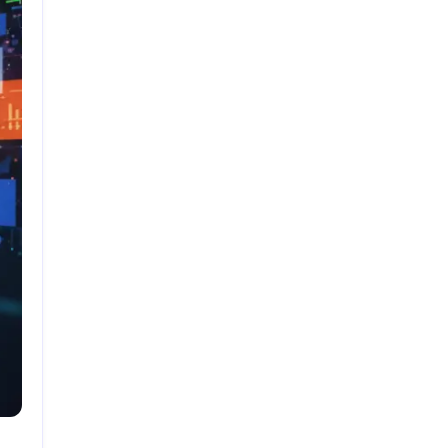
Search
Google Antigravity: The Complete In-Depth
Guide (2026)
OpenAI Agent Builder: The Complete In-Depth
Guide (2026)
Website Conversion Optimization Tools: The
Complete 2026 Guide
How to Monetize a Niche Blog or Content
Website
Scalable Business Ideas You Can Start Part-
Time