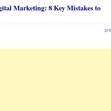
gital Marketing: 8 Key Mistakes to