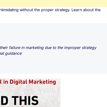
ntimidating without the proper strategy. Learn about the
heir failure in marketing due to the improper strategy
nal guidance