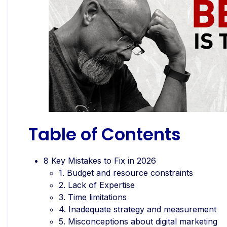
Table of Contents
8 Key Mistakes to Fix in 2026
1. Budget and resource constraints
2. Lack of Expertise
3. Time limitations
4. Inadequate strategy and measurement
5. Misconceptions about digital marketing