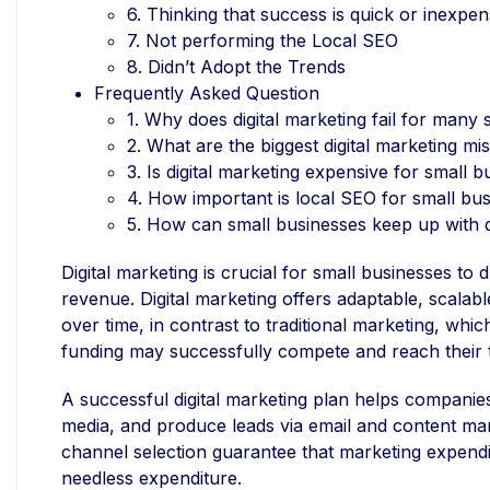
6. Thinking that success is quick or inexpen
7. Not performing the Local SEO
8. Didn’t Adopt the Trends
Frequently Asked Question
1. Why does digital marketing fail for many
2. What are the biggest digital marketing mi
3. Is digital marketing expensive for small 
4. How important is local SEO for small bu
5. How can small businesses keep up with d
Digital marketing is crucial for small businesses to
revenue. Digital marketing offers adaptable, scalab
over time, in contrast to traditional marketing, wh
funding may successfully compete and reach their 
A successful digital marketing plan helps companies 
media, and produce leads via email and content ma
channel selection guarantee that marketing expendit
needless expenditure.