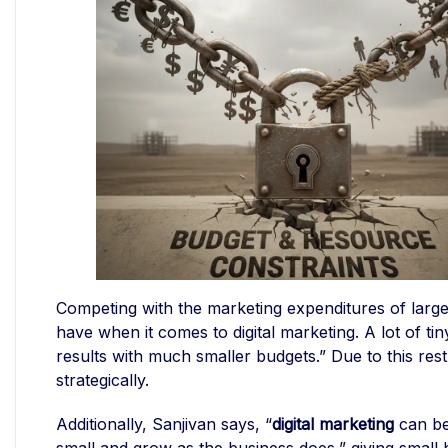
Competing with the marketing expenditures of large
have when it comes to digital marketing. A lot of tin
results with much smaller budgets.” Due to this restr
strategically.
Additionally, Sanjivan says, “
digital marketing
can be 