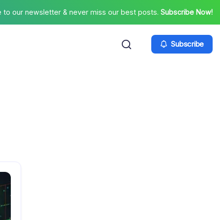
 to our newsletter & never miss our best posts.
Subscribe Now!
Subscribe