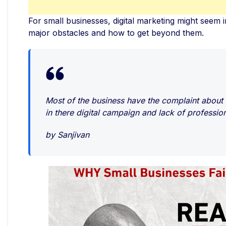
For small businesses, digital marketing might seem i
major obstacles and how to get beyond them.
Most of the business have the complaint about t
in there digital campaign and lack of professio
by Sanjivan