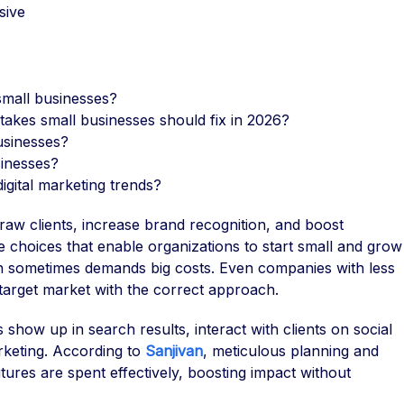
sive
 small businesses?
stakes small businesses should fix in 2026?
businesses?
sinesses?
igital marketing trends?
 draw clients, increase brand recognition, and boost
le choices that enable organizations to start small and grow
ich sometimes demands big costs. Even companies with less
target market with the correct approach.
show up in search results, interact with clients on social
rketing. According to
Sanjivan
, meticulous planning and
ures are spent effectively, boosting impact without