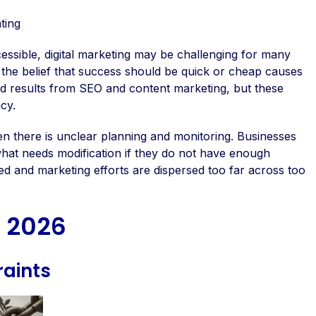
ting
essible, digital marketing may be challenging for many
he belief that success should be quick or cheap causes
apid results from SEO and content marketing, but these
cy.
en there is unclear planning and monitoring. Businesses
nd what needs modification if they do not have enough
ed and marketing efforts are dispersed too far across too
n 2026
raints