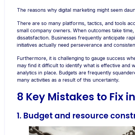
The reasons why digital marketing might seem daun
There are so many platforms, tactics, and tools acc
small company owners. When outcomes take time, t
dissatisfaction. Businesses frequently anticipate r
initiatives actually need perseverance and consisten
Furthermore, it is challenging to gauge success wh
may find it difficult to identify what is effective a
analytics in place. Budgets are frequently squander
many activities as a result of this uncertainty.
8 Key Mistakes to Fix i
1. Budget and resource const