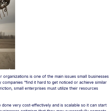
r organizations is one of the main issues small businesses
y companies “find it hard to get noticed or achieve similar
iction, small enterprises must utilize their resources
done very cost-effectively and is scalable so it can start