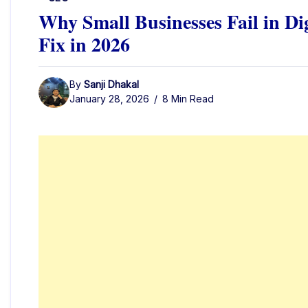
Why Small Businesses Fail in Di
Fix in 2026
By
Sanji Dhakal
January 28, 2026
8 Min Read