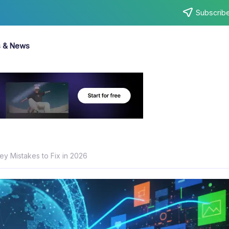
Subscribe
s & News
Key Mistakes to Fix in 2026